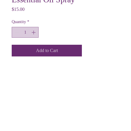
Price
$15.00
Quantity
*
Add to Cart
12918 Grandview Road
Grandview, MO 64030
email:
houseofgladitude@gmail.com
phone:
816.878.2999
Follow us on Social Media