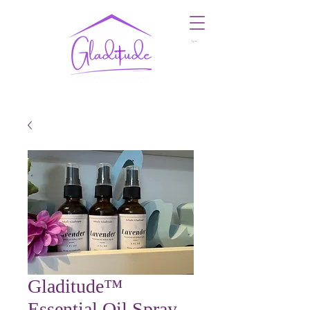
Cart
Gladitude™
Essential Oil Spray