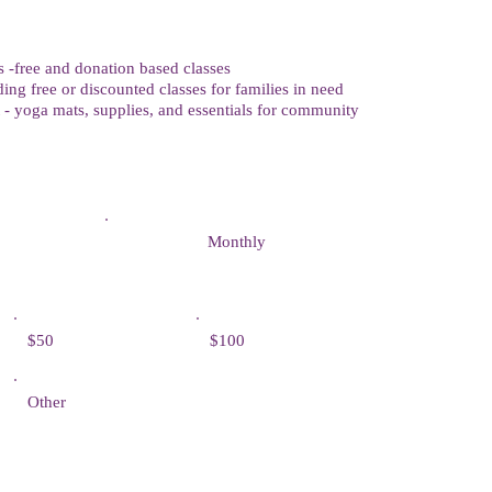
-free and donation based classes
ing free or discounted classes for families in need
- yoga mats, supplies, and essentials for community
Monthly
$50
$100
Other