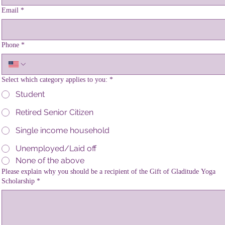
Email
*
Phone
*
Select which category applies to you:
*
Student
Retired Senior Citizen
Single income household
Unemployed/Laid off
None of the above
Please explain why you should be a recipient of the Gift of Gladitude Yoga
Scholarship
*