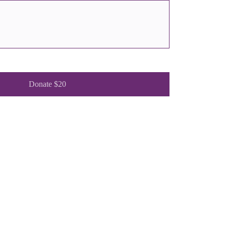
Donate $20