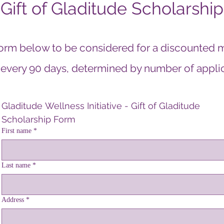
Gift of Gladitude Scholarship
orm below to be considered for a discounted 
 every 90 days, determined by number of applica
Gladitude Wellness Initiative - Gift of Gladitude 
lcome visitors to your site with a short, engaging introducti
Scholarship Form
First name
*
Double click to edit and add your own text.
Last name
*
Address
*