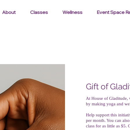
About
Classes
Wellness
Event Space Re
Gift of Glad
At House of Gladitude,
by making yoga and welln
Help support this initia
per month. You can also
class for as little as $5