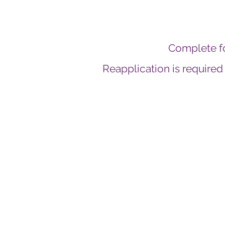
Complete f
Reapplication is required
We