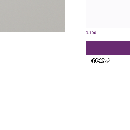
0/100