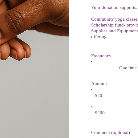
Your donation supports:
Community yoga classes 
Scholarship fund- provid
Supplies and Equipment 
offerings
Frequency
One time
Amount
$20
$200
Comment (optional)