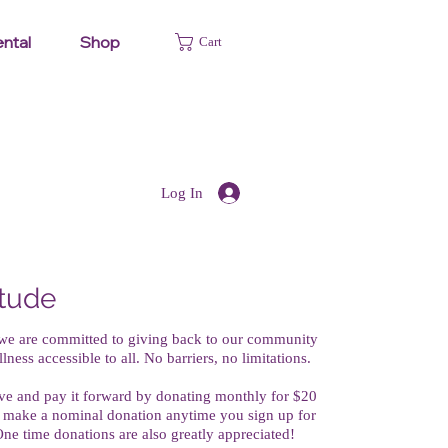
ntal
Shop
Cart
Log In
itude
 we are committed to giving back to our community
ess accessible to all. No barriers, no limitations.
tive and pay it forward by donating monthly for $20
 make a nominal donation anytime you sign up for
. One time donations are also greatly appreciated!