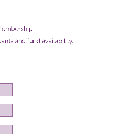
membership.
nts and fund availability.
on.