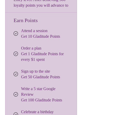
loyalty points you will advance to
Earn Points
Attend a session
Get 10 Gladitude Points
Order a plan
Get 1 Gladitude Points for
every $1 spent
Sign up to the site
Get 50 Gladitude Points
Write a 5 star Google
Review
Get 100 Gladitude Points
Celebrate a birthday