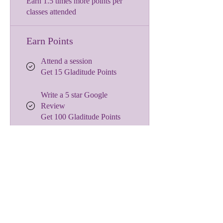
Earn 1.5 times more points per
classes attended
Earn Points
Attend a session
Get 15 Gladitude Points
Write a 5 star Google
Review
Get 100 Gladitude Points
Celebrate a birthday
Get 50 Gladitude Points
Redeem Rewards
$10 off a hosted workshop
or retreat
1,000 Gladitude Points =