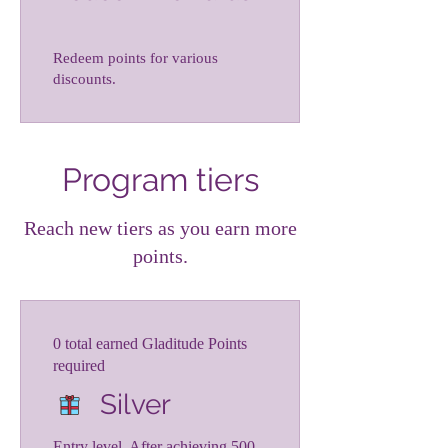
Redeem points for various
discounts.
Program tiers
Reach new tiers as you earn more
points.
0 total earned Gladitude Points
required
Silver
Entry level. After achieving 500