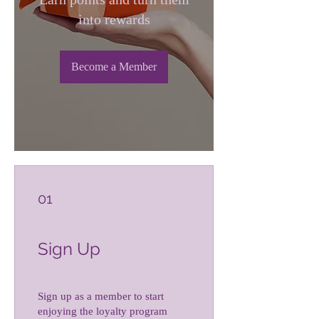
into rewards
Become a Member
01
Sign Up
Sign up as a member to start
enjoying the loyalty program