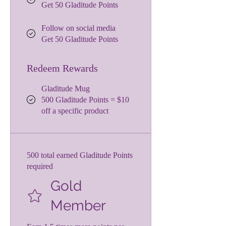
Get 50 Gladitude Points
Follow on social media
Get 50 Gladitude Points
Redeem Rewards
Gladitude Mug
500 Gladitude Points = $10
off a specific product
500 total earned Gladitude Points
required
Gold
Member