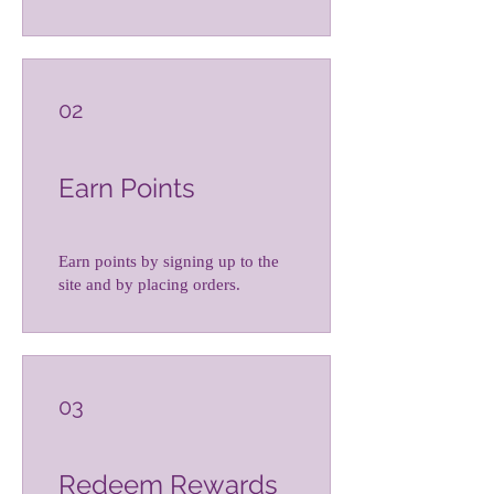
02
Earn Points
Earn points by signing up to the
site and by placing orders.
03
Redeem Rewards