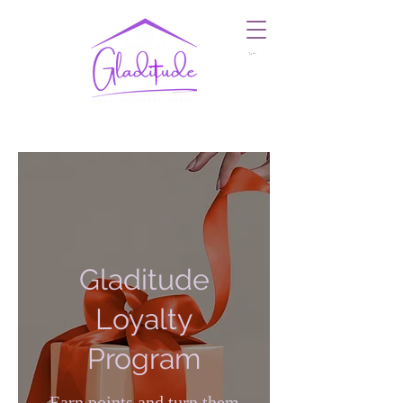
Cart
Gladitude
Loyalty
Program
Earn points and turn them