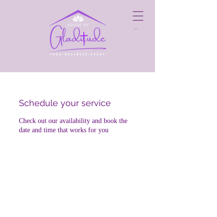
Cart
Schedule your service
Check out our availability and book the
date and time that works for you